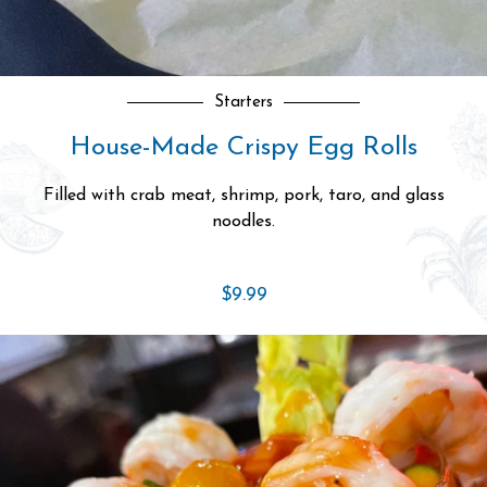
Git DOWN n’ DIRTY
Alaskan King Crab Legs
Impressively sized with rich, delicate meat.
Market Price