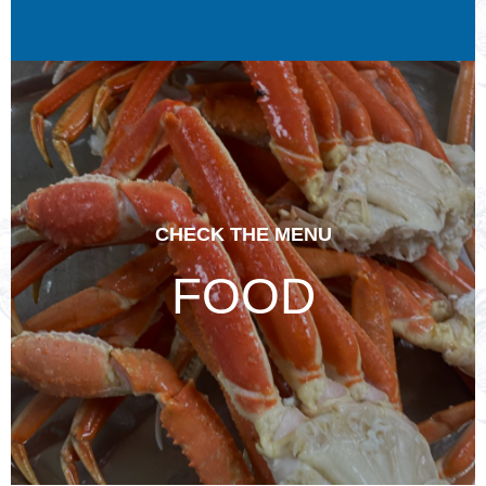
CHECK THE MENU
FOOD