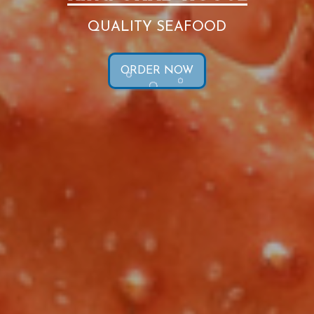
QUALITY SEAFOOD
ORDER NOW