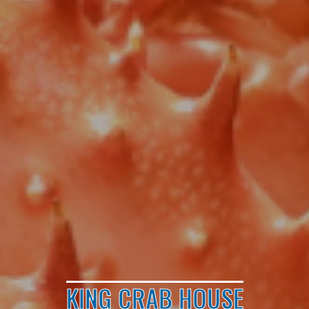
KING CRAB HOUSE