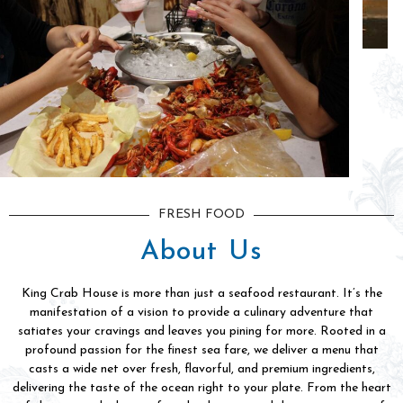
FRESH FOOD
About Us
King Crab House is more than just a seafood restaurant. It’s the
manifestation of a vision to provide a culinary adventure that
satiates your cravings and leaves you pining for more. Rooted in a
profound passion for the finest sea fare, we deliver a menu that
casts a wide net over fresh, flavorful, and premium ingredients,
delivering the taste of the ocean right to your plate. From the heart