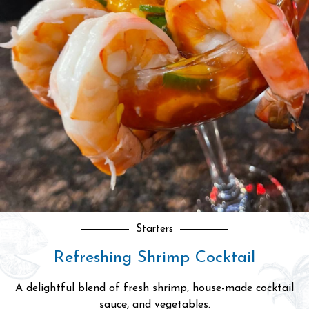
Grilled Fish
Premium Grilled Salmon Fillet
Grilled to perfection, boasting a moist, buttery texture.
Served with fried rice.