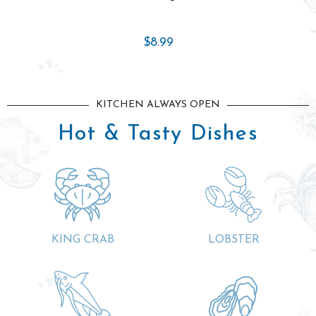
$18.99
KITCHEN ALWAYS OPEN
Hot & Tasty Dishes
KING CRAB
LOBSTER