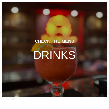
CHECK THE MENU
DRINKS