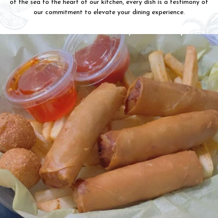
of the sea to the heart of our kitchen, every dish is a testimony of
our commitment to elevate your dining experience.