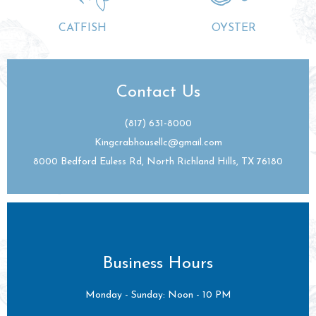
CATFISH
OYSTER
Contact Us
(817) 631-8000
Kingcrabhousellc@gmail.com
8000 Bedford Euless Rd, North Richland Hills, TX 76180
Business Hours
Monday - Sunday: Noon - 10 PM